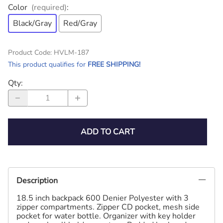
Color
(required)
:
Black/Gray
Red/Gray
Product Code
:
HVLM-187
This product qualifies for
FREE SHIPPING!
Qty
:
ADD TO CART
Description
18.5 inch backpack 600 Denier Polyester with 3
zipper compartments. Zipper CD pocket, mesh side
pocket for water bottle. Organizer with key holder