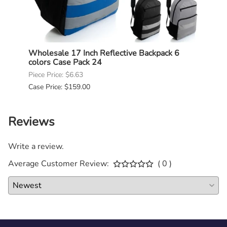
Bulk
Wholesale 17 Inch Reflective Backpack 6
Whole
colors Case Pack 24
Case
Piece Price: $6.63
Piece 
Case Price: $159.00
Case P
Reviews
Write a review.
Average Customer Review:
( 0 )