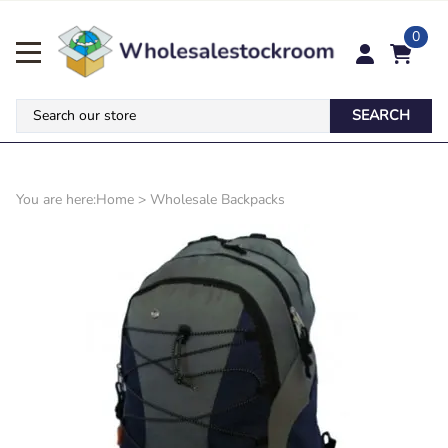
0
SEARCH
You are here:
Home
>
Wholesale Backpacks