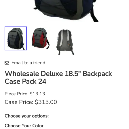
Email to a friend
Wholesale Deluxe 18.5" Backpack
Case Pack 24
Piece Price: $13.13
Case Price: $315.00
Choose your options:
Choose Your Color