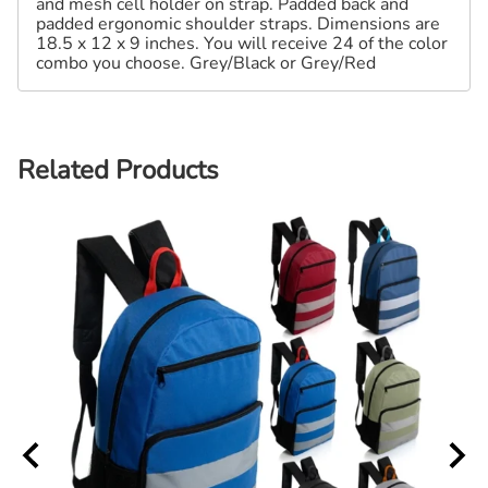
and mesh cell holder on strap. Padded back and
padded ergonomic shoulder straps. Dimensions are
18.5 x 12 x 9 inches. You will receive 24 of the color
combo you choose. Grey/Black or Grey/Red
Related Products