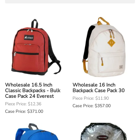
Wholesale 16.5 Inch
Wholesale 16 Inch
Classic Backpacks - Bulk
Backpack Case Pack 30
Case Pack 24 Everest
Piece Price: $11.90
Piece Price: $12.36
Case Price: $357.00
Case Price: $371.00