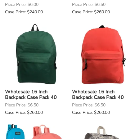
Piece Price: $6.00
Piece Price: $6.50
Case Price: $240.00
Case Price: $260.00
Wholesale 16 Inch
Wholesale 16 Inch
Backpack Case Pack 40
Backpack Case Pack 40
Piece Price: $6.50
Piece Price: $6.50
Case Price: $260.00
Case Price: $260.00