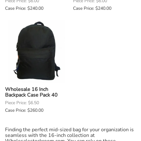
Piece Price: $6.00
Piece Price: $6.00
Case Price: $240.00
Case Price: $240.00
Wholesale 16 Inch
Backpack Case Pack 40
Piece Price: $6.50
Case Price: $260.00
Finding the perfect mid-sized bag for your organization is
seamless with the 16-inch collection at
Wholesalestockroom.com. You can rely on these