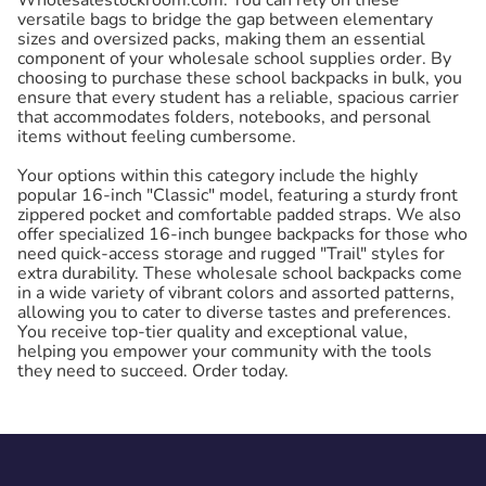
versatile bags to bridge the gap between elementary
sizes and oversized packs, making them an essential
component of your wholesale school supplies order. By
choosing to purchase these school backpacks in bulk, you
ensure that every student has a reliable, spacious carrier
that accommodates folders, notebooks, and personal
items without feeling cumbersome.
Your options within this category include the highly
popular 16-inch "Classic" model, featuring a sturdy front
zippered pocket and comfortable padded straps. We also
offer specialized 16-inch bungee backpacks for those who
need quick-access storage and rugged "Trail" styles for
extra durability. These wholesale school backpacks come
in a wide variety of vibrant colors and assorted patterns,
allowing you to cater to diverse tastes and preferences.
You receive top-tier quality and exceptional value,
helping you empower your community with the tools
they need to succeed. Order today.