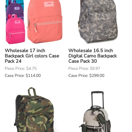
Wholesale 17 inch
Wholesale 16.5 inch
Backpack Girl colors Case
Digital Camo Backpack
Pack 24
Case Pack 30
Piece Price: $4.75
Piece Price: $9.97
Case Price: $114.00
Case Price: $299.00