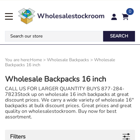
0
SEARCH
You are here:
Home
>
Wholesale Backpacks
>
Wholesale
Backpacks 16 inch
Wholesale Backpacks 16 inch
CALL US FOR LARGER QUANTITY BUYS 877-284-
7823Stock up on wholesale 16 inch backpacks at great
discount prices. We carry a wide variety of wholesale 16"
backpacks at bulk discount prices. Great prices and great
quality on wholesalestockroom. Buy now for best
assortment.
Filters