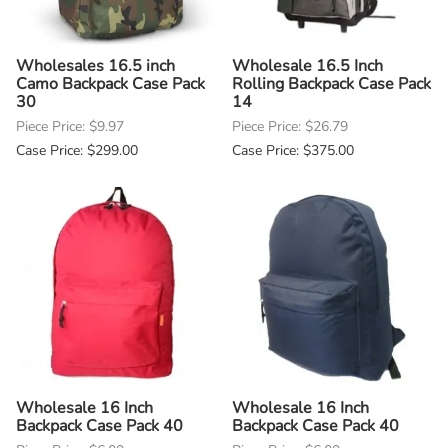
Wholesales 16.5 inch
Wholesale 16.5 Inch
Camo Backpack Case Pack
Rolling Backpack Case Pack
30
14
Piece Price: $9.97
Piece Price: $26.79
Case Price: $299.00
Case Price: $375.00
Wholesale 16 Inch
Wholesale 16 Inch
Backpack Case Pack 40
Backpack Case Pack 40