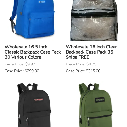
Wholesale 16.5 Inch
Wholesale 16 Inch Clear
Classic Backpack Case Pack
Backpack Case Pack 36
30 Various Colors
Ships FREE
Piece Price: $9.97
Piece Price: $8.75
Case Price: $299.00
Case Price: $315.00