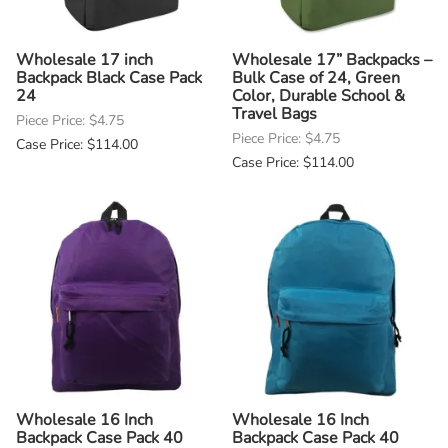
Wholesale 17 inch
Wholesale 17” Backpacks –
Backpack Black Case Pack
Bulk Case of 24, Green
24
Color, Durable School &
Travel Bags
Piece Price: $4.75
Piece Price: $4.75
Case Price: $114.00
Case Price: $114.00
Wholesale 16 Inch
Wholesale 16 Inch
Backpack Case Pack 40
Backpack Case Pack 40