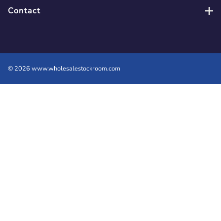
Contact
©
2026
www.wholesalestockroom.com