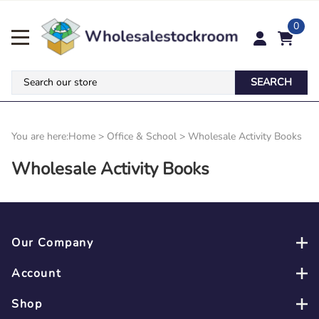
0
SEARCH
You are here:
Home
>
Office & School
>
Wholesale Activity Books
Wholesale Activity Books
Our Company
Account
Shop