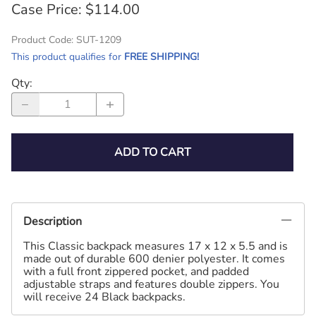
Case Price: $114.00
Product Code
:
SUT-1209
This product qualifies for
FREE SHIPPING!
Qty
:
ADD TO CART
Description
This Classic backpack measures 17 x 12 x 5.5 and is
made out of durable 600 denier polyester. It comes
with a full front zippered pocket, and padded
adjustable straps and features double zippers. You
will receive 24 Black backpacks.