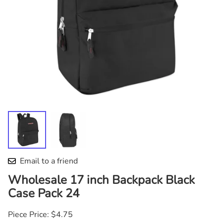
Email to a friend
Wholesale 17 inch Backpack Black
Case Pack 24
Piece Price: $4.75