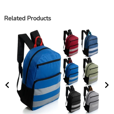
Related Products