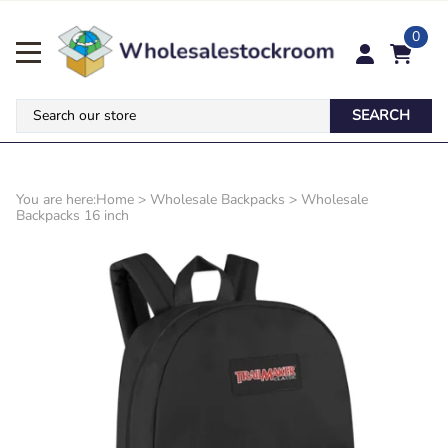
0
SEARCH
You are here:
Home
>
Wholesale Backpacks
>
Wholesale
Backpacks 16 inch