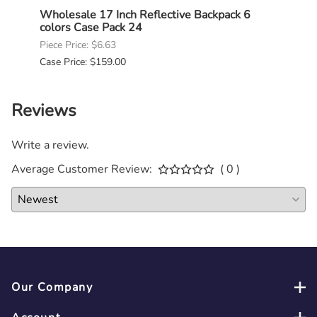
Bulk
Wholesale 17 Inch Reflective Backpack 6
Whole
colors Case Pack 24
Case
Piece Price: $6.63
Piece 
Case Price: $159.00
Case P
Reviews
Write a review.
Average Customer Review:
( 0 )
Our Company